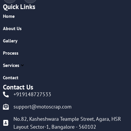
Quick Links
Home
About Us
Gallery
Process
Services
Contact
Contact Us
+919148727533
support@motoscrap.com
No.82, Kasheshwara Teample Street, Agara, HSR
Layout Sector-1, Bangalore - 560102