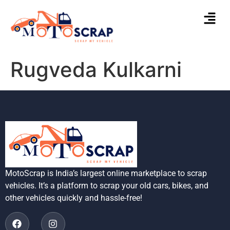
Rugveda Kulkarni
MotoScrap is India’s largest online marketplace to scrap
vehicles. It’s a platform to scrap your old cars, bikes, and
other vehicles quickly and hassle-free!