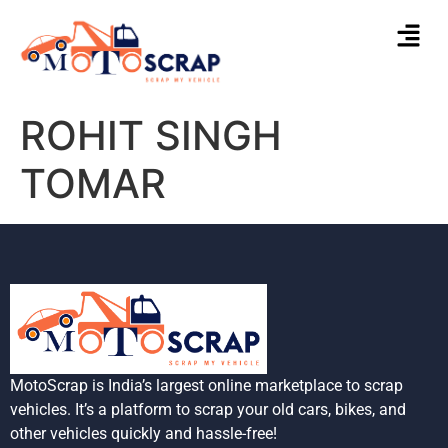
ROHIT SINGH
TOMAR
MotoScrap is India’s largest online marketplace to scrap
vehicles. It’s a platform to scrap your old cars, bikes, and
other vehicles quickly and hassle-free!