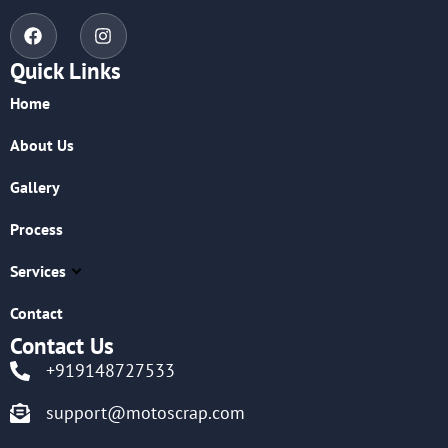
Quick Links
Home
About Us
Gallery
Process
Services
Contact
Contact Us
+919148727533
support@motoscrap.com