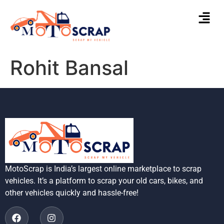
Rohit Bansal
MotoScrap is India’s largest online marketplace to scrap
vehicles. It’s a platform to scrap your old cars, bikes, and
other vehicles quickly and hassle-free!