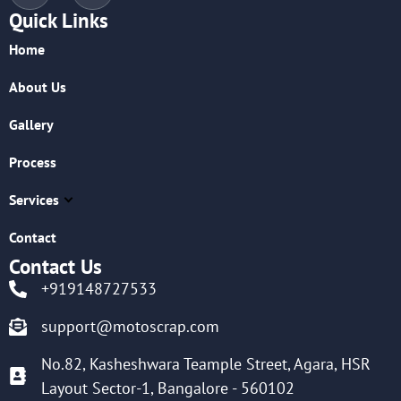
Quick Links
Home
About Us
Gallery
Process
Services
Contact
Contact Us
+919148727533
support@motoscrap.com
No.82, Kasheshwara Teample Street, Agara, HSR
Layout Sector-1, Bangalore - 560102