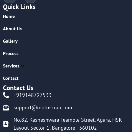
Quick Links
Home
About Us
Gallery
Process
Services
Contact
Contact Us
+919148727533
support@motoscrap.com
No.82, Kasheshwara Teample Street, Agara, HSR
Layout Sector-1, Bangalore - 560102