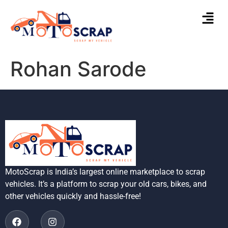
Rohan Sarode
MotoScrap is India’s largest online marketplace to scrap
vehicles. It’s a platform to scrap your old cars, bikes, and
other vehicles quickly and hassle-free!