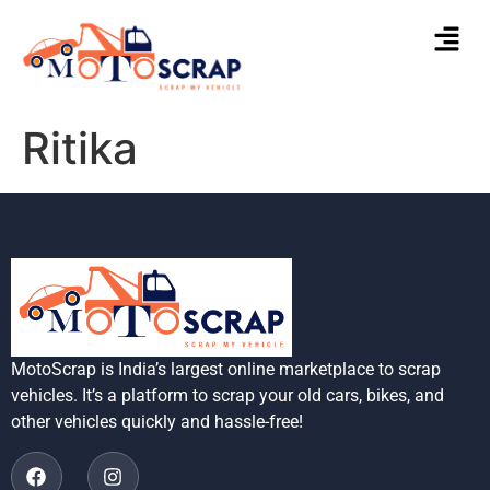
Ritika
MotoScrap is India’s largest online marketplace to scrap
vehicles. It’s a platform to scrap your old cars, bikes, and
other vehicles quickly and hassle-free!