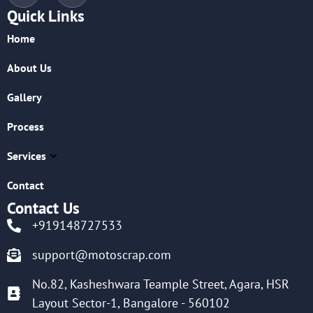
Quick Links
Home
About Us
Gallery
Process
Services
Contact
Contact Us
+919148727533
support@motoscrap.com
No.82, Kasheshwara Teample Street, Agara, HSR
Layout Sector-1, Bangalore - 560102