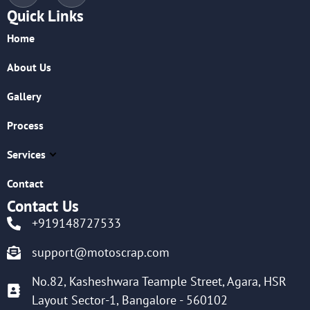
Quick Links
Home
About Us
Gallery
Process
Services
Contact
Contact Us
+919148727533
support@motoscrap.com
No.82, Kasheshwara Teample Street, Agara, HSR
Layout Sector-1, Bangalore - 560102