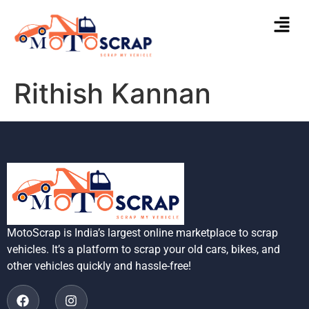
Rithish Kannan
MotoScrap is India’s largest online marketplace to scrap
vehicles. It’s a platform to scrap your old cars, bikes, and
other vehicles quickly and hassle-free!