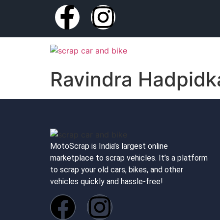
Ravindra Hadpidk
MotoScrap is India’s largest online
marketplace to scrap vehicles. It’s a platform
to scrap your old cars, bikes, and other
vehicles quickly and hassle-free!