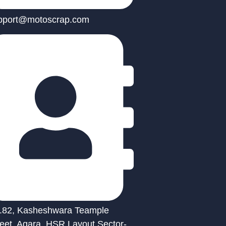
pport@motoscrap.com
.82, Kasheshwara Teample
reet, Agara, HSR Layout Sector-