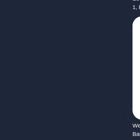
1,
We 
Ba