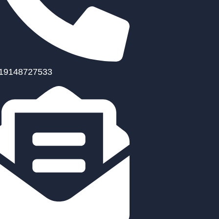
19148727533