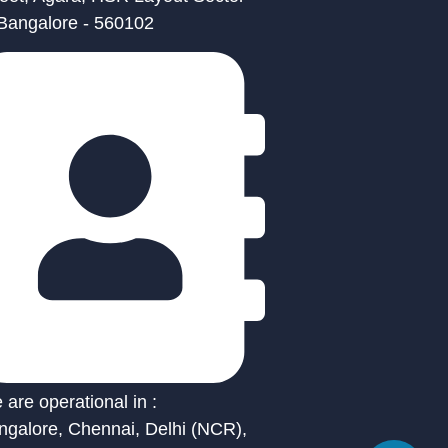
 Bangalore - 560102
are operational in :
ngalore, Chennai, Delhi (NCR),