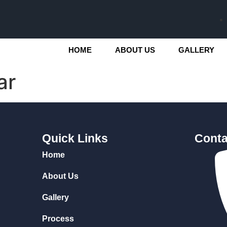
HOME
ABOUT US
GALLERY
ar
Quick Links
Conta
Home
About Us
Gallery
Process