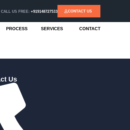
CONTACT US
CALL US FREE:
+919148727533
PROCESS
SERVICES
CONTACT
ct Us