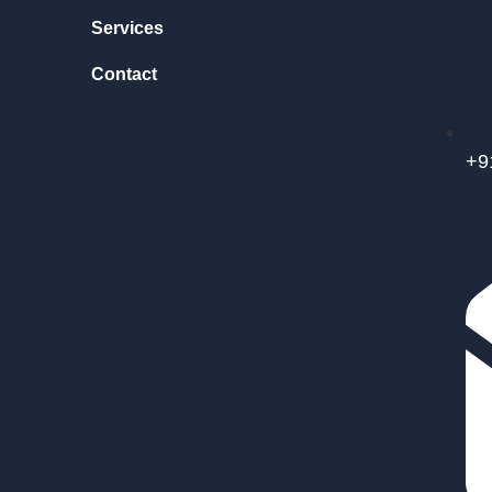
Services
Contact
+9