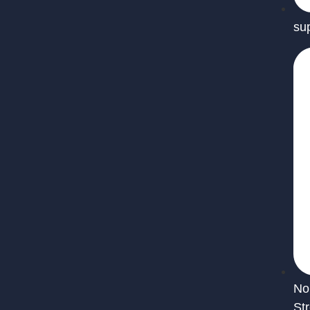
su
No
St