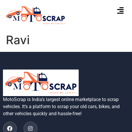
Ravi
MotoScrap is India’s largest online marketplace to scrap
vehicles. It’s a platform to scrap your old cars, bikes, and
other vehicles quickly and hassle-free!