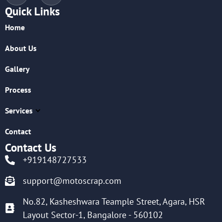
Quick Links
Home
About Us
Gallery
Process
Services
Contact
Contact Us
+919148727533
support@motoscrap.com
No.82, Kasheshwara Teample Street, Agara, HSR
Layout Sector-1, Bangalore - 560102