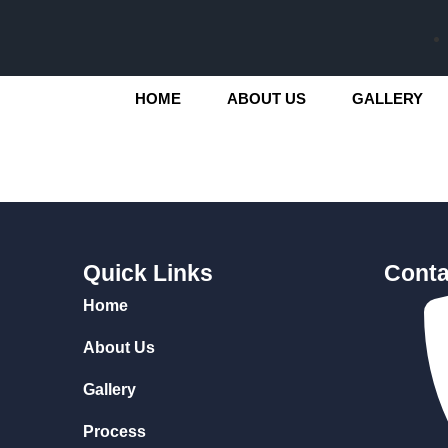
HOME
ABOUT US
GALLERY
Quick Links
Conta
Home
About Us
Gallery
Process