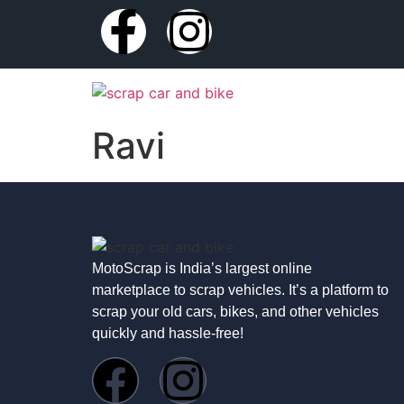
Ravi
MotoScrap is India’s largest online
marketplace to scrap vehicles. It’s a platform to
scrap your old cars, bikes, and other vehicles
quickly and hassle-free!