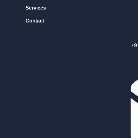
Services
Contact
+9