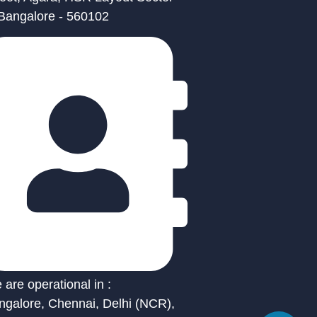
 Bangalore - 560102
are operational in :
ngalore, Chennai, Delhi (NCR),