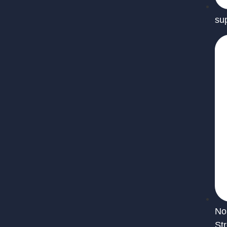
su
No
St