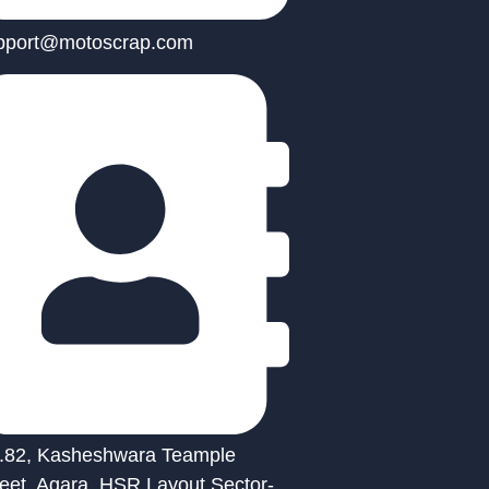
pport@motoscrap.com
.82, Kasheshwara Teample
reet, Agara, HSR Layout Sector-