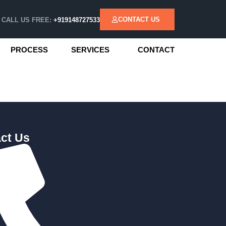
CONTACT US
CALL US FREE:
+919148727533
PROCESS
SERVICES
CONTACT
ct Us