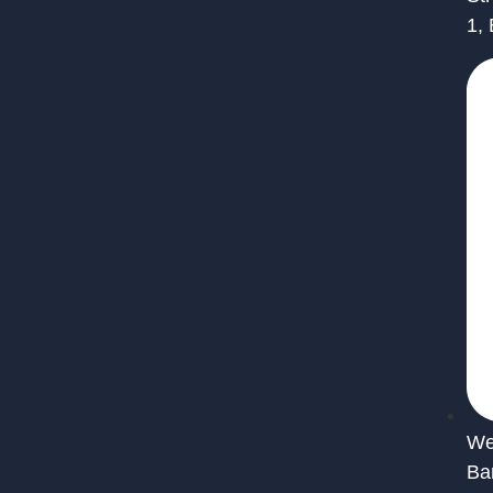
1,
We 
Ba