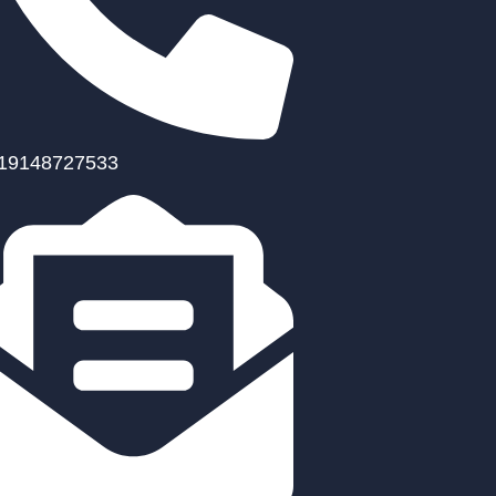
19148727533