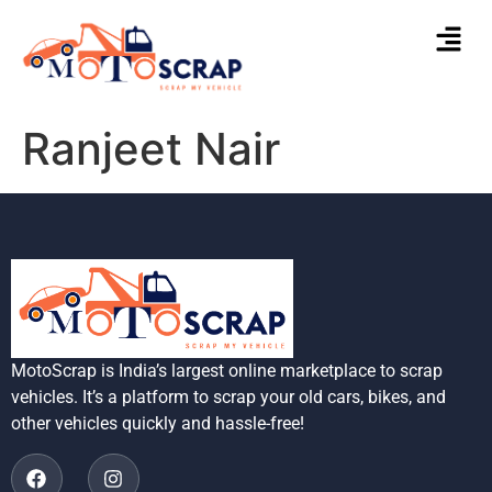
Ranjeet Nair
MotoScrap is India’s largest online marketplace to scrap
vehicles. It’s a platform to scrap your old cars, bikes, and
other vehicles quickly and hassle-free!