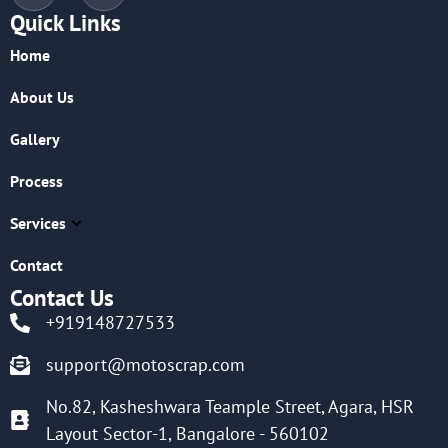
Quick Links
Home
About Us
Gallery
Process
Services
Contact
Contact Us
+919148727533
support@motoscrap.com
No.82, Kasheshwara Teample Street, Agara, HSR
Layout Sector-1, Bangalore - 560102