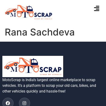
Rana Sachdeva
MotoScrap is India’s largest online marketplace to scrap
vehicles. It’s a platform to scrap your old cars, bikes, and
other vehicles quickly and hassle-free!