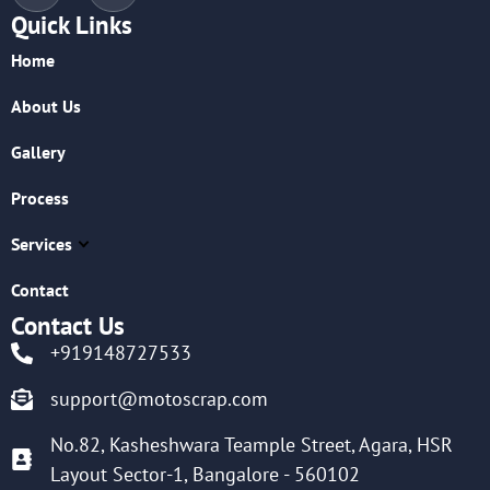
Quick Links
Home
About Us
Gallery
Process
Services
Contact
Contact Us
+919148727533
support@motoscrap.com
No.82, Kasheshwara Teample Street, Agara, HSR
Layout Sector-1, Bangalore - 560102