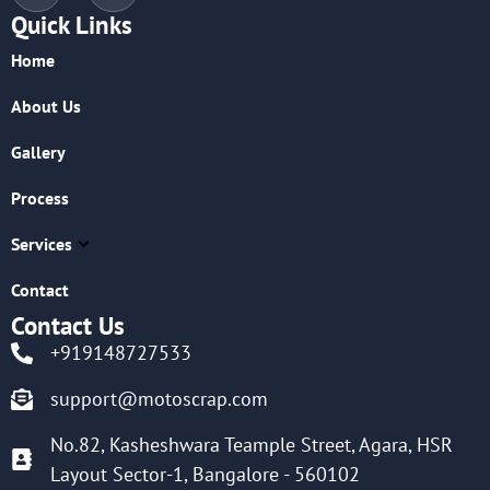
Quick Links
Home
About Us
Gallery
Process
Services
Contact
Contact Us
+919148727533
support@motoscrap.com
No.82, Kasheshwara Teample Street, Agara, HSR
Layout Sector-1, Bangalore - 560102