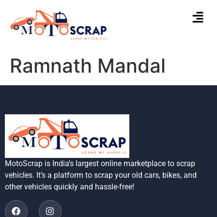
Ramnath Mandal
MotoScrap is India’s largest online marketplace to scrap
vehicles. It’s a platform to scrap your old cars, bikes, and
other vehicles quickly and hassle-free!