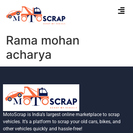
Rama mohan
acharya
MotoScrap is India’s largest online marketplace to scrap
vehicles. It’s a platform to scrap your old cars, bikes, and
other vehicles quickly and hassle-free!