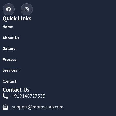
Quick Links
Home
About Us
Gallery
Process
Services
Contact
Contact Us
+919148727533
support@motoscrap.com