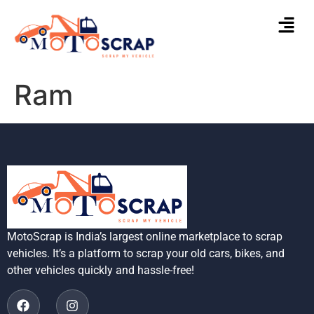
Ram
MotoScrap is India’s largest online marketplace to scrap
vehicles. It’s a platform to scrap your old cars, bikes, and
other vehicles quickly and hassle-free!