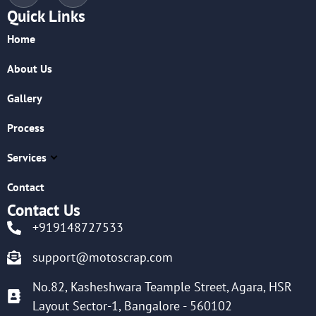
Quick Links
Home
About Us
Gallery
Process
Services
Contact
Contact Us
+919148727533
support@motoscrap.com
No.82, Kasheshwara Teample Street, Agara, HSR
Layout Sector-1, Bangalore - 560102