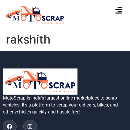
rakshith
MotoScrap is India’s largest online marketplace to scrap
vehicles. It’s a platform to scrap your old cars, bikes, and
other vehicles quickly and hassle-free!