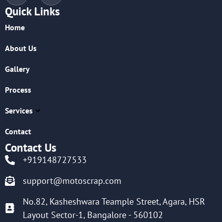
Quick Links
Home
About Us
Gallery
Process
Services
Contact
Contact Us
+919148727533
support@motoscrap.com
No.82, Kasheshwara Teample Street, Agara, HSR
Layout Sector-1, Bangalore - 560102