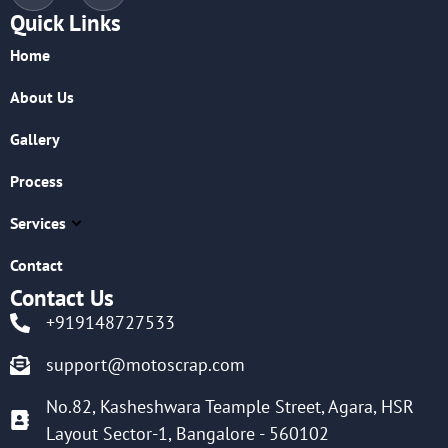
Quick Links
Home
About Us
Gallery
Process
Services
Contact
Contact Us
+919148727533
support@motoscrap.com
No.82, Kasheshwara Teample Street, Agara, HSR
Layout Sector-1, Bangalore - 560102