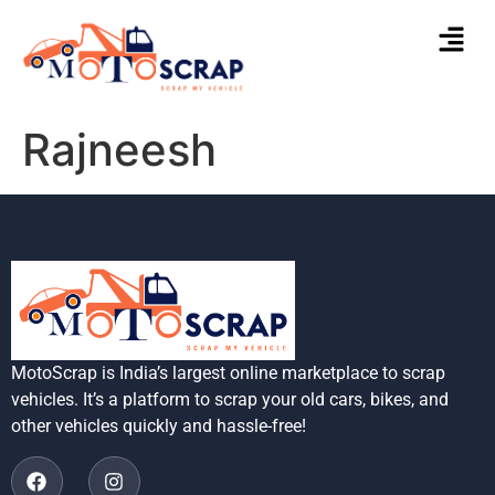
Rajneesh
MotoScrap is India’s largest online marketplace to scrap
vehicles. It’s a platform to scrap your old cars, bikes, and
other vehicles quickly and hassle-free!