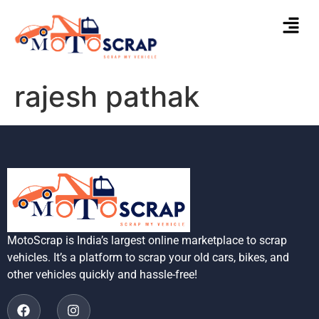
rajesh pathak
MotoScrap is India’s largest online marketplace to scrap
vehicles. It’s a platform to scrap your old cars, bikes, and
other vehicles quickly and hassle-free!