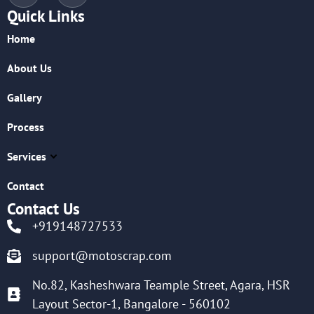
Quick Links
Home
About Us
Gallery
Process
Services
Contact
Contact Us
+919148727533
support@motoscrap.com
No.82, Kasheshwara Teample Street, Agara, HSR
Layout Sector-1, Bangalore - 560102