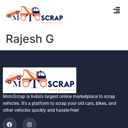
Rajesh G
MotoScrap is India’s largest online marketplace to scrap
vehicles. It’s a platform to scrap your old cars, bikes, and
other vehicles quickly and hassle-free!