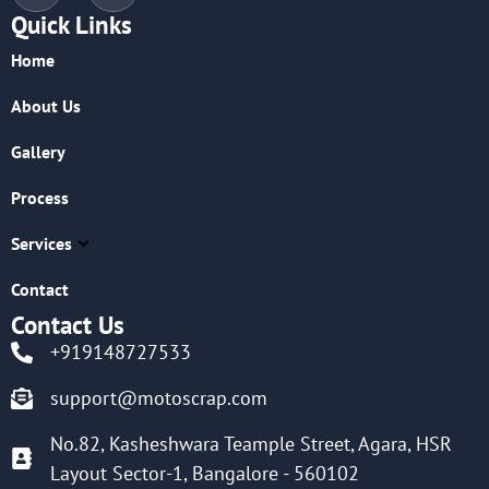
Quick Links
Home
About Us
Gallery
Process
Services
Contact
Contact Us
+919148727533
support@motoscrap.com
No.82, Kasheshwara Teample Street, Agara, HSR
Layout Sector-1, Bangalore - 560102