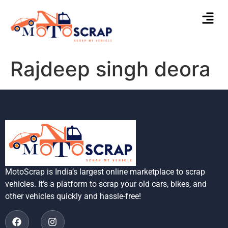
Rajdeep singh deora
MotoScrap is India’s largest online marketplace to scrap
vehicles. It’s a platform to scrap your old cars, bikes, and
other vehicles quickly and hassle-free!