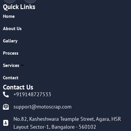
Quick Links
Home
About Us
Gallery
Process
Services
Contact
Contact Us
+919148727533
support@motoscrap.com
No.82, Kasheshwara Teample Street, Agara, HSR
Layout Sector-1, Bangalore - 560102