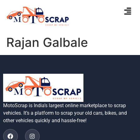
Rajan Galbale
MotoScrap is India’s largest online marketplace to scrap
vehicles. It’s a platform to scrap your old cars, bikes, and
other vehicles quickly and hassle-free!