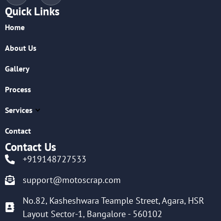
Quick Links
Home
About Us
Gallery
Process
Services
Contact
Contact Us
+919148727533
support@motoscrap.com
No.82, Kasheshwara Teample Street, Agara, HSR
Layout Sector-1, Bangalore - 560102