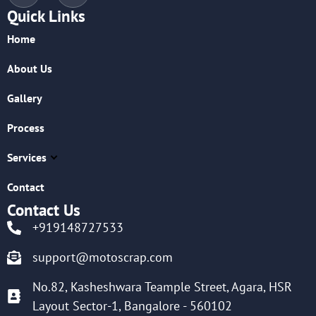
Quick Links
Home
About Us
Gallery
Process
Services
Contact
Contact Us
+919148727533
support@motoscrap.com
No.82, Kasheshwara Teample Street, Agara, HSR
Layout Sector-1, Bangalore - 560102