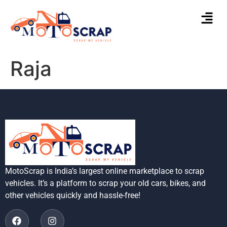
Raja
MotoScrap is India’s largest online marketplace to scrap
vehicles. It’s a platform to scrap your old cars, bikes, and
other vehicles quickly and hassle-free!