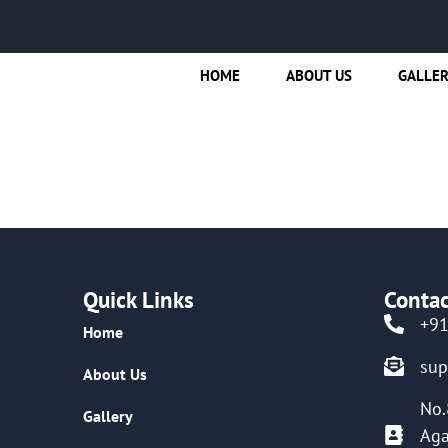
HOME
ABOUT US
GALLE
Quick Links
Contac
+9
Home
su
About Us
No.
Gallery
Aga