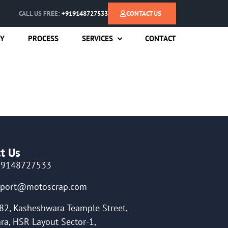
CALL US FREE:
+919148727533
CONTACT US
RY
PROCESS
SERVICES
CONTACT
t Us
19148727533
pport@motoscrap.com
82, Kasheshwara Teample Street,
ra, HSR Layout Sector-1,