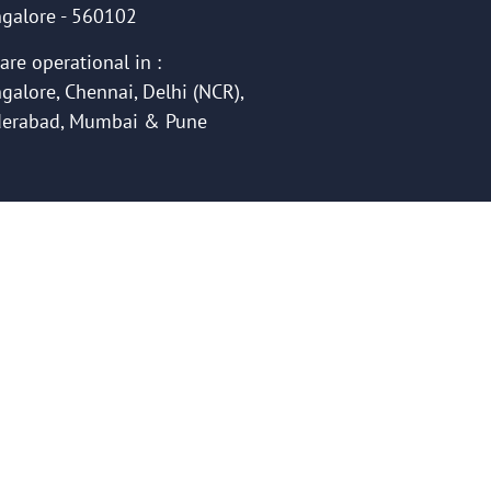
galore - 560102
are operational in :
galore, Chennai, Delhi (NCR),
erabad, Mumbai & Pune