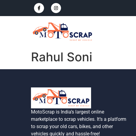
Rahul Soni
MotoScrap is India’s largest online
marketplace to scrap vehicles. It’s a platform
to scrap your old cars, bikes, and other
vehicles quickly and hassle-free!