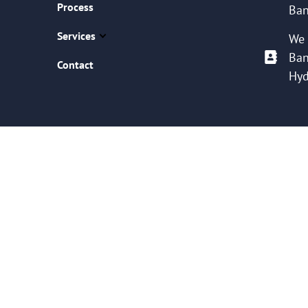
Process
Ban
Services
We 
Ban
Contact
Hyd