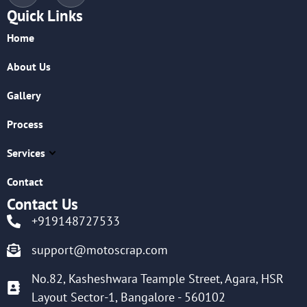
Quick Links
Home
About Us
Gallery
Process
Services
Contact
Contact Us
+919148727533
support@motoscrap.com
No.82, Kasheshwara Teample Street, Agara, HSR
Layout Sector-1, Bangalore - 560102