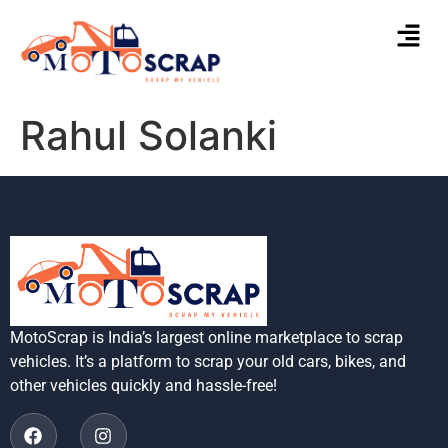
Rahul Solanki
MotoScrap is India’s largest online marketplace to scrap
vehicles. It’s a platform to scrap your old cars, bikes, and
other vehicles quickly and hassle-free!