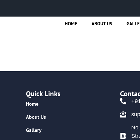
HOME
ABOUT US
GALLE
Quick Links
Contac
+9
Home
su
About Us
No.
Gallery
Str