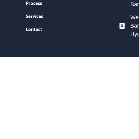
Process
Ban
Services
We 
Ban
Contact
Hy