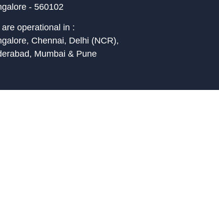
galore - 560102
are operational in :
galore, Chennai, Delhi (NCR),
derabad, Mumbai & Pune