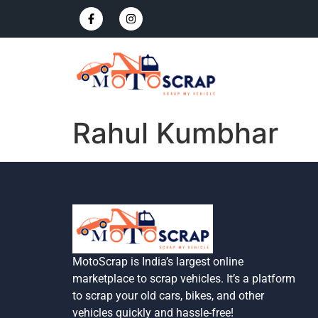
Rahul Kumbhar
MotoScrap is India’s largest online
marketplace to scrap vehicles. It’s a platform
to scrap your old cars, bikes, and other
vehicles quickly and hassle-free!