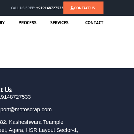
CALL US FREE:
+919148727533
CONTACT US
RY
PROCESS
SERVICES
CONTACT
t Us
19148727533
pport@motoscrap.com
82, Kasheshwara Teample
eet, Agara, HSR Layout Sector-1,