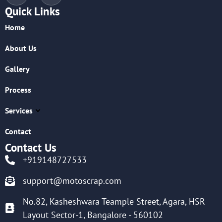
Quick Links
Home
About Us
Gallery
Process
Services
Contact
Contact Us
+919148727533
support@motoscrap.com
No.82, Kasheshwara Teample Street, Agara, HSR
Layout Sector-1, Bangalore - 560102