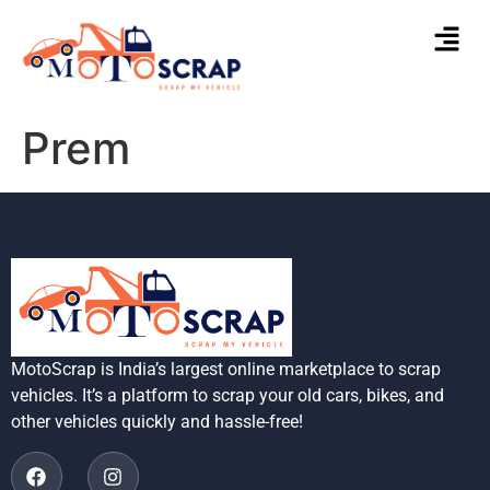
Prem
MotoScrap is India’s largest online marketplace to scrap
vehicles. It’s a platform to scrap your old cars, bikes, and
other vehicles quickly and hassle-free!