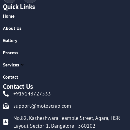
Quick Links
Home
About Us
Gallery
Process
Services
Contact
Contact Us
+919148727533
support@motoscrap.com
No.82, Kasheshwara Teample Street, Agara, HSR
Layout Sector-1, Bangalore - 560102