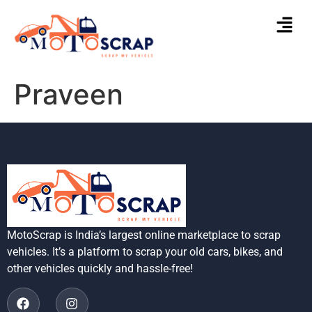
Praveen
MotoScrap is India’s largest online marketplace to scrap
vehicles. It’s a platform to scrap your old cars, bikes, and
other vehicles quickly and hassle-free!