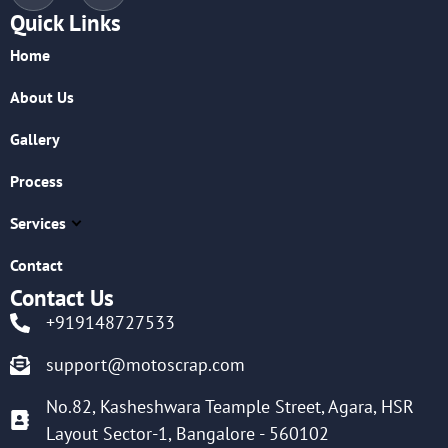
Quick Links
Home
About Us
Gallery
Process
Services
Contact
Contact Us
+919148727533
support@motoscrap.com
No.82, Kasheshwara Teample Street, Agara, HSR
Layout Sector-1, Bangalore - 560102