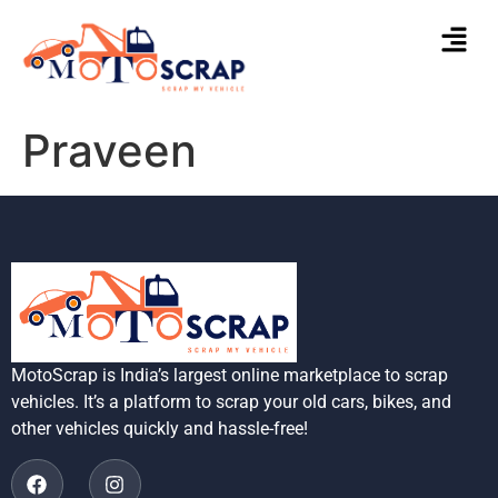
Praveen
MotoScrap is India’s largest online marketplace to scrap
vehicles. It’s a platform to scrap your old cars, bikes, and
other vehicles quickly and hassle-free!