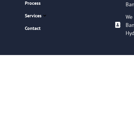
Process
Ban
Services
We 
Ban
Contact
Hyd