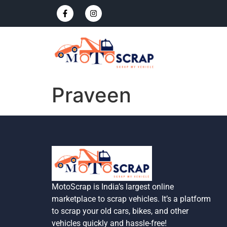
Praveen
MotoScrap is India’s largest online
marketplace to scrap vehicles. It’s a platform
to scrap your old cars, bikes, and other
vehicles quickly and hassle-free!