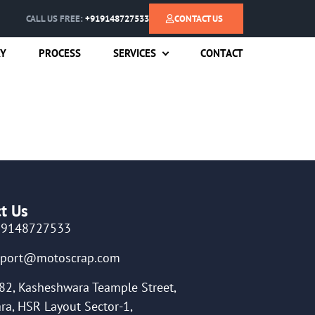
CALL US FREE:
+919148727533
CONTACT US
RY
PROCESS
SERVICES
CONTACT
t Us
19148727533
pport@motoscrap.com
82, Kasheshwara Teample Street,
ra, HSR Layout Sector-1,