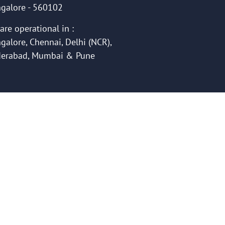
galore - 560102
are operational in :
galore, Chennai, Delhi (NCR),
erabad, Mumbai & Pune