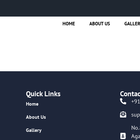
HOME
ABOUT US
GALLE
Quick Links
Contac
+9
Home
su
About Us
No.
Gallery
Aga