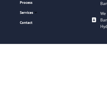
Process
Ban
Services
We 
Ban
Contact
Hyd