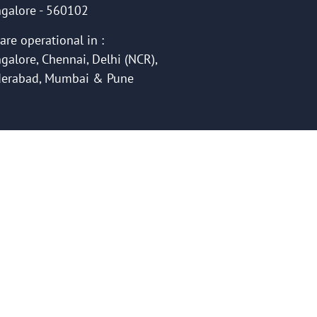
galore - 560102
are operational in :
galore, Chennai, Delhi (NCR),
erabad, Mumbai & Pune