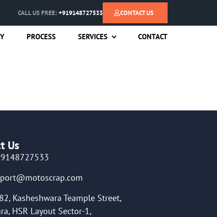
CALL US FREE:
+919148727533
CONTACT US
RY
PROCESS
SERVICES
CONTACT
t Us
19148727533
pport@motoscrap.com
82, Kasheshwara Teample Street,
ra, HSR Layout Sector-1,