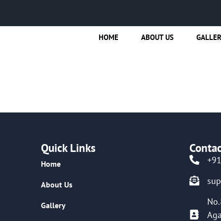
HOME
ABOUT US
GALLE
Quick Links
Contac
+9
Home
su
About Us
No.
Gallery
Aga