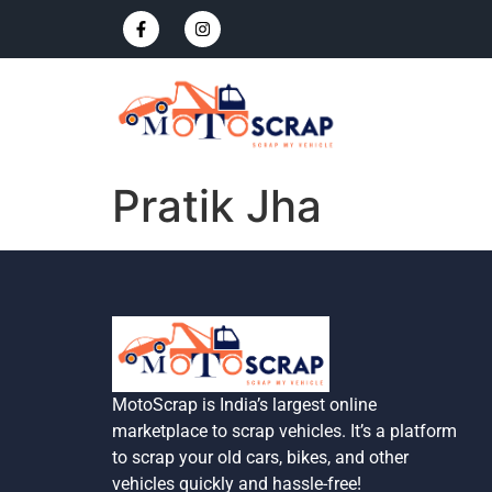
Pratik Jha
MotoScrap is India’s largest online
marketplace to scrap vehicles. It’s a platform
to scrap your old cars, bikes, and other
vehicles quickly and hassle-free!