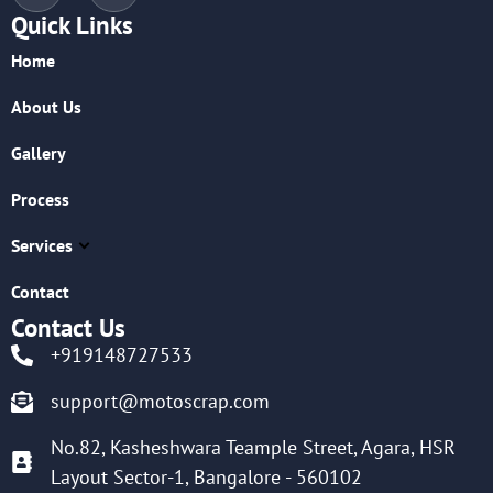
Quick Links
Home
About Us
Gallery
Process
Services
Contact
Contact Us
+919148727533
support@motoscrap.com
No.82, Kasheshwara Teample Street, Agara, HSR
Layout Sector-1, Bangalore - 560102