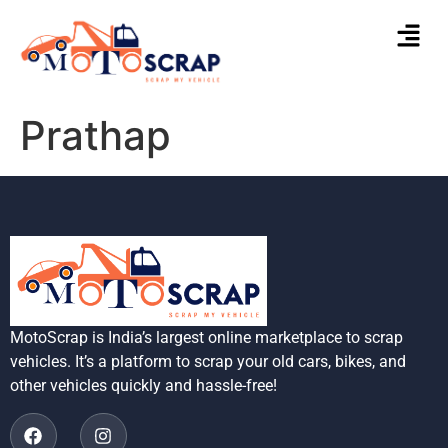
Prathap
MotoScrap is India’s largest online marketplace to scrap
vehicles. It’s a platform to scrap your old cars, bikes, and
other vehicles quickly and hassle-free!