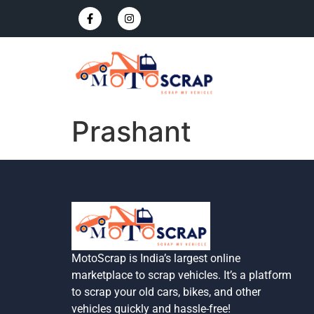
Prashant
MotoScrap is India’s largest online
marketplace to scrap vehicles. It’s a platform
to scrap your old cars, bikes, and other
vehicles quickly and hassle-free!