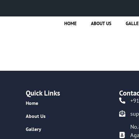
HOME
ABOUT US
GALLE
Quick Links
Contac
+9
Home
su
About Us
No.
Gallery
Aga