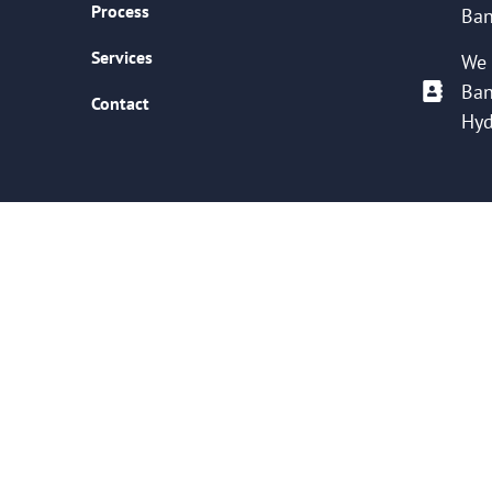
Process
Ban
Services
We 
Ban
Contact
Hyd