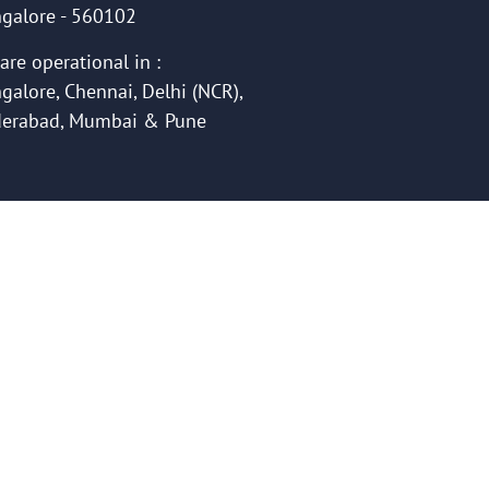
galore - 560102
are operational in :
galore, Chennai, Delhi (NCR),
erabad, Mumbai & Pune