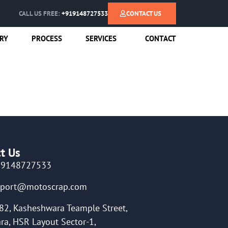
CALL US FREE:
+919148727533
CONTACT US
RY
PROCESS
SERVICES
CONTACT
t Us
19148727533
pport@motoscrap.com
82, Kasheshwara Teample Street,
ra, HSR Layout Sector-1,