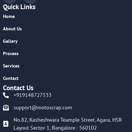
Quick Links
Home
About Us
Gallery
Process
Services
Contact
Contact Us
+919148727533
support@motoscrap.com
No.82, Kasheshwara Teample Street, Agara, HSR
Layout Sector-1, Bangalore - 560102