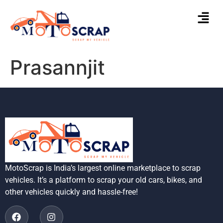
Prasannjit
MotoScrap is India’s largest online marketplace to scrap
vehicles. It’s a platform to scrap your old cars, bikes, and
other vehicles quickly and hassle-free!