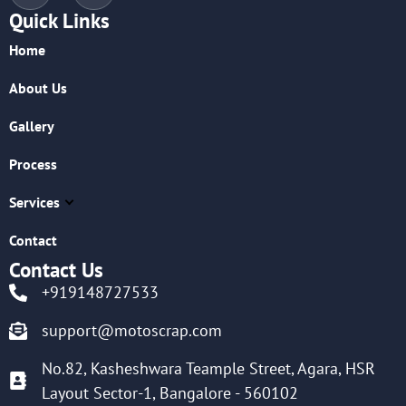
Quick Links
Home
About Us
Gallery
Process
Services
Contact
Contact Us
+919148727533
support@motoscrap.com
No.82, Kasheshwara Teample Street, Agara, HSR
Layout Sector-1, Bangalore - 560102