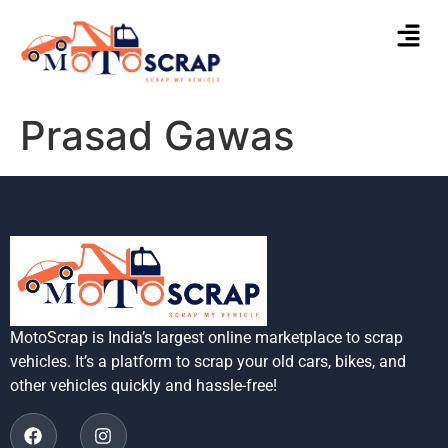
Prasad Gawas
MotoScrap is India’s largest online marketplace to scrap
vehicles. It’s a platform to scrap your old cars, bikes, and
other vehicles quickly and hassle-free!