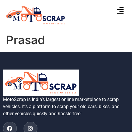
Prasad
MotoScrap is India’s largest online marketplace to scrap
vehicles. It’s a platform to scrap your old cars, bikes, and
other vehicles quickly and hassle-free!