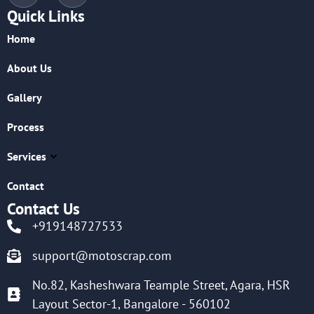
Quick Links
Home
About Us
Gallery
Process
Services
Contact
Contact Us
+919148727533
support@motoscrap.com
No.82, Kasheshwara Teample Street, Agara, HSR
Layout Sector-1, Bangalore - 560102