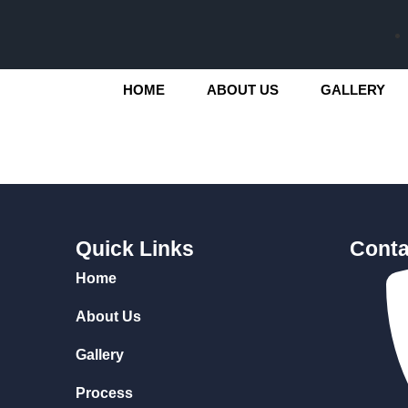
HOME
ABOUT US
GALLERY
Quick Links
Conta
Home
About Us
Gallery
Process