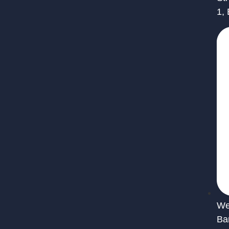
1,
We 
Ba