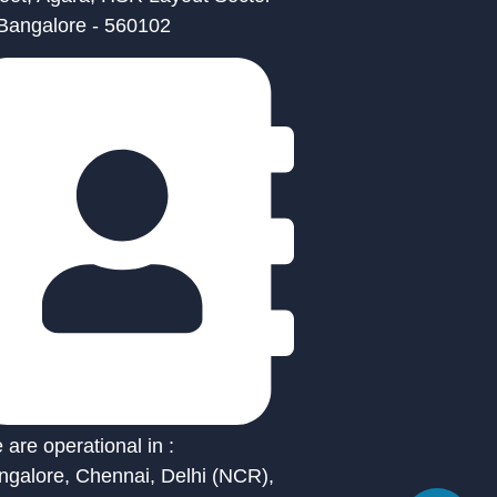
 Bangalore - 560102
are operational in :
ngalore, Chennai, Delhi (NCR),