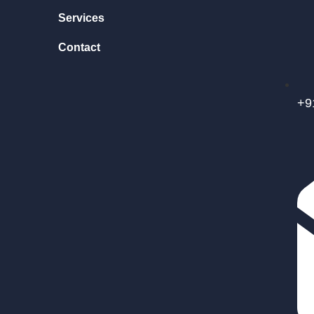
Services
Contact
+9