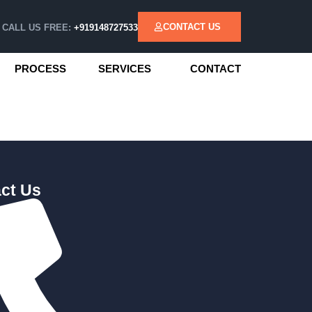
CONTACT US
CALL US FREE:
+919148727533
PROCESS
SERVICES
CONTACT
ct Us