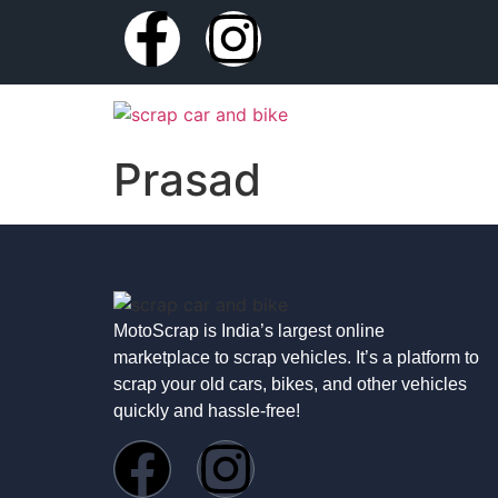
Prasad
MotoScrap is India’s largest online
marketplace to scrap vehicles. It’s a platform to
scrap your old cars, bikes, and other vehicles
quickly and hassle-free!