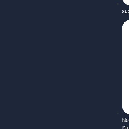
su
No
St