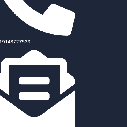
19148727533