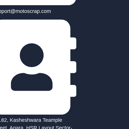
pport@motoscrap.com
.82, Kasheshwara Teample
reet, Agara, HSR Layout Sector-