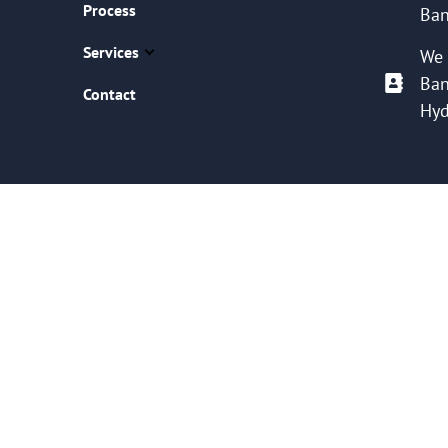
Process
Ban
Services
We 
Ban
Contact
Hyd