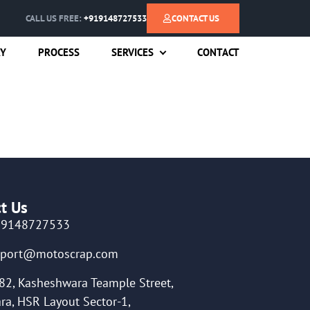
CALL US FREE:
+919148727533
CONTACT US
RY
PROCESS
SERVICES
CONTACT
t Us
19148727533
pport@motoscrap.com
82, Kasheshwara Teample Street,
ra, HSR Layout Sector-1,