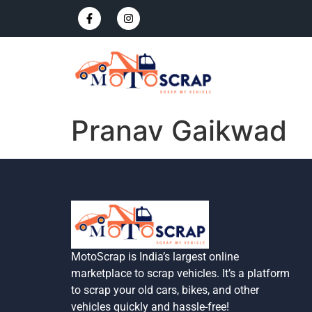
Pranav Gaikwad
MotoScrap is India’s largest online
marketplace to scrap vehicles. It’s a platform
to scrap your old cars, bikes, and other
vehicles quickly and hassle-free!