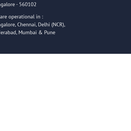
galore - 560102
are operational in :
galore, Chennai, Delhi (NCR),
erabad, Mumbai & Pune