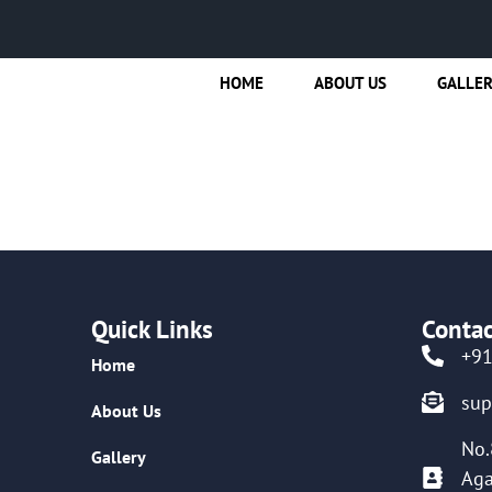
HOME
ABOUT US
GALLE
Quick Links
Contac
+9
Home
su
About Us
No.
Gallery
Aga