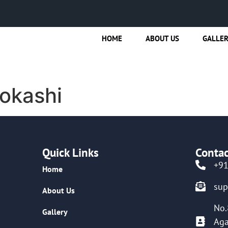
HOME
ABOUT US
GALLE
okashi
Quick Links
Contac
+9
Home
su
About Us
No.
Gallery
Aga