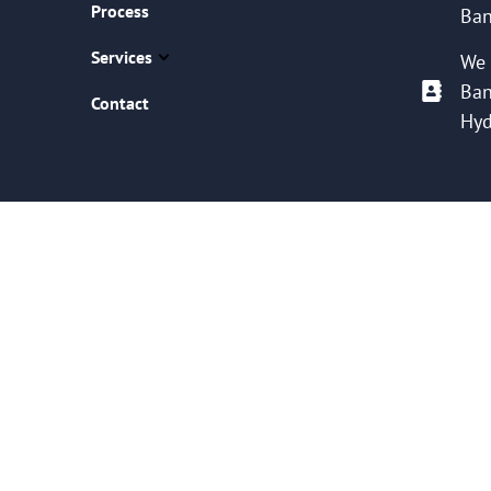
Process
Ban
Services
We 
Ban
Contact
Hyd