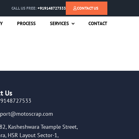
CALL US FREE:
+919148727533
CONTACT US
RY
PROCESS
SERVICES
CONTACT
t Us
19148727533
pport@motoscrap.com
82, Kasheshwara Teample Street,
ra, HSR Layout Sector-1,