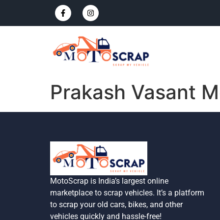
Prakash Vasant M
MotoScrap is India’s largest online
marketplace to scrap vehicles. It’s a platform
to scrap your old cars, bikes, and other
vehicles quickly and hassle-free!