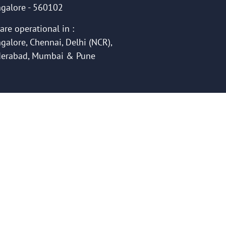
galore - 560102
are operational in :
galore, Chennai, Delhi (NCR),
erabad, Mumbai & Pune