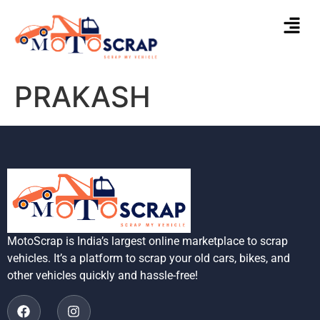
PRAKASH
MotoScrap is India’s largest online marketplace to scrap
vehicles. It’s a platform to scrap your old cars, bikes, and
other vehicles quickly and hassle-free!