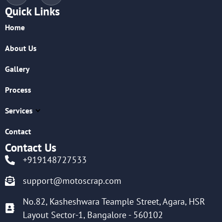
Quick Links
Home
About Us
Gallery
Process
Services
Contact
Contact Us
+919148727533
support@motoscrap.com
No.82, Kasheshwara Teample Street, Agara, HSR
Layout Sector-1, Bangalore - 560102