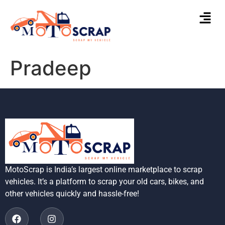
Pradeep
MotoScrap is India’s largest online marketplace to scrap
vehicles. It’s a platform to scrap your old cars, bikes, and
other vehicles quickly and hassle-free!