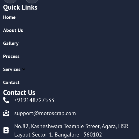
Quick Links
Home
About Us
Gallery
Process
Services
Contact
Contact Us
+919148727533
support@motoscrap.com
No.82, Kasheshwara Teample Street, Agara, HSR
Layout Sector-1, Bangalore - 560102