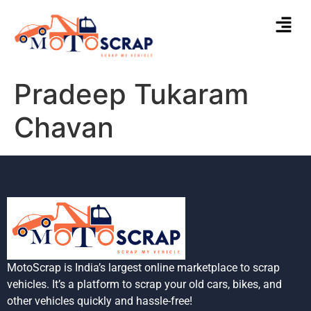
Pradeep Tukaram
Chavan
MotoScrap is India’s largest online marketplace to scrap
vehicles. It’s a platform to scrap your old cars, bikes, and
other vehicles quickly and hassle-free!