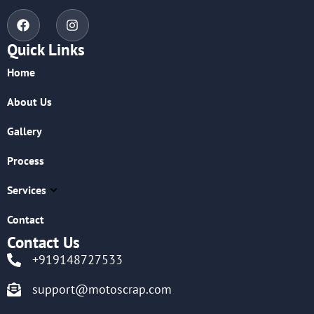
Quick Links
Home
About Us
Gallery
Process
Services
Contact
Contact Us
+919148727533
support@motoscrap.com