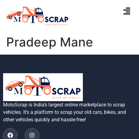
Pradeep Mane
MotoScrap is India’s largest online marketplace to scrap
vehicles. It’s a platform to scrap your old cars, bikes, and
other vehicles quickly and hassle-free!