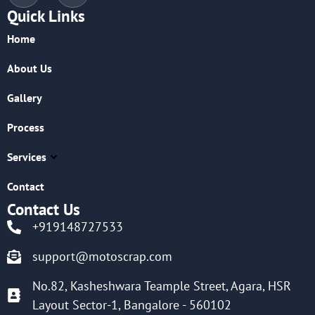
Quick Links
Home
About Us
Gallery
Process
Services
Contact
Contact Us
+919148727533
support@motoscrap.com
No.82, Kasheshwara Teample Street, Agara, HSR
Layout Sector-1, Bangalore - 560102