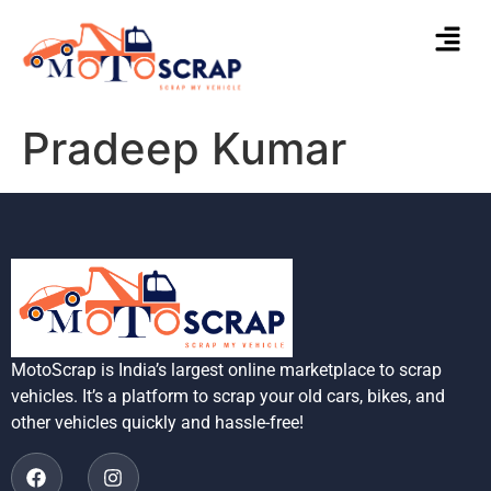
Pradeep Kumar
MotoScrap is India’s largest online marketplace to scrap
vehicles. It’s a platform to scrap your old cars, bikes, and
other vehicles quickly and hassle-free!