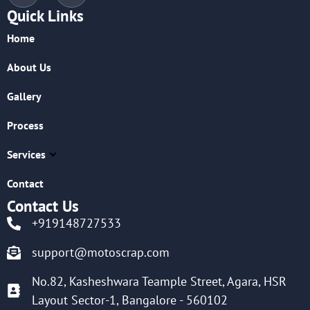
Quick Links
Home
About Us
Gallery
Process
Services
Contact
Contact Us
+919148727533
support@motoscrap.com
No.82, Kasheshwara Teample Street, Agara, HSR
Layout Sector-1, Bangalore - 560102