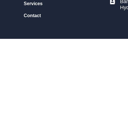
Ban
Services
Hy
Contact