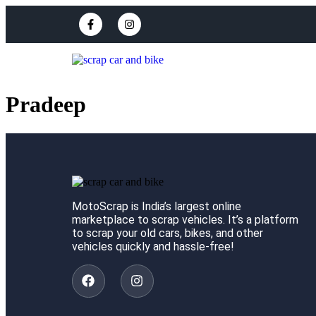
Pradeep
MotoScrap is India’s largest online
marketplace to scrap vehicles. It’s a platform
to scrap your old cars, bikes, and other
vehicles quickly and hassle-free!