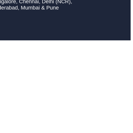
galore, Chennai, Delhi (NCR),
derabad, Mumbai & Pune