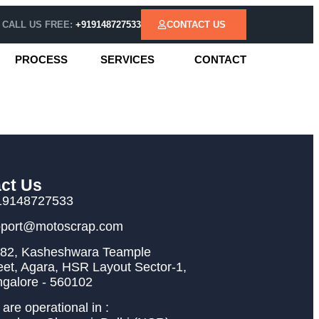
CALL US FREE:
+919148727533
CONTACT US
PROCESS
SERVICES
CONTACT
ct Us
19148727533
pport@motoscrap.com
82, Kasheshwara Teample
eet, Agara, HSR Layout Sector-1,
galore - 560102
are operational in :