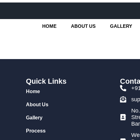
HOME
ABOUT US
GALLERY
Quick Links
Conta
+9
Home
su
About Us
No.
Str
Gallery
Ban
Process
We 