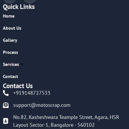
Quick Links
Home
About Us
Gallery
Process
Services
Contact
Contact Us
+919148727533
support@motoscrap.com
No.82, Kasheshwara Teample Street, Agara, HSR
Layout Sector-1, Bangalore - 560102