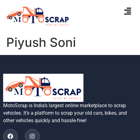
Piyush Soni
MotoScrap is India’s largest online marketplace to scrap
vehicles. It’s a platform to scrap your old cars, bikes, and
other vehicles quickly and hassle-free!