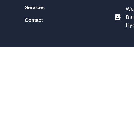
Services
We 
Ban
Contact
Hy