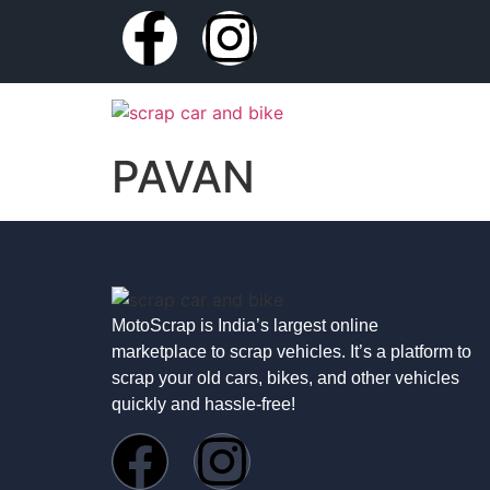
PAVAN
MotoScrap is India’s largest online
marketplace to scrap vehicles. It’s a platform to
scrap your old cars, bikes, and other vehicles
quickly and hassle-free!