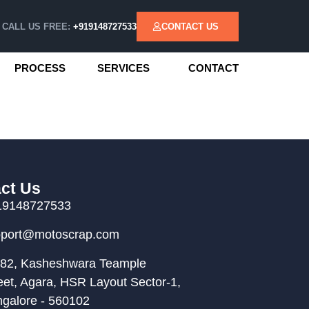
CALL US FREE:
+919148727533
CONTACT US
PROCESS
SERVICES
CONTACT
ct Us
19148727533
pport@motoscrap.com
82, Kasheshwara Teample
eet, Agara, HSR Layout Sector-1,
galore - 560102