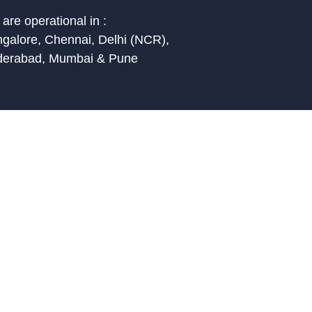
are operational in :
galore, Chennai, Delhi (NCR),
derabad, Mumbai & Pune