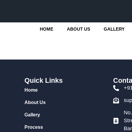
HOME
ABOUT US
GALLERY
Quick Links
Conta
+9
Home
su
About Us
No.
Gallery
Str
Process
Ban