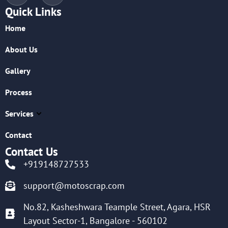
Quick Links
Home
About Us
Gallery
Process
Services
Contact
Contact Us
+919148727533
support@motoscrap.com
No.82, Kasheshwara Teample Street, Agara, HSR
Layout Sector-1, Bangalore - 560102