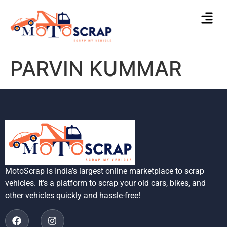
PARVIN KUMMAR
MotoScrap is India’s largest online marketplace to scrap
vehicles. It’s a platform to scrap your old cars, bikes, and
other vehicles quickly and hassle-free!