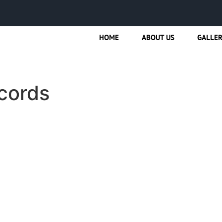
HOME
ABOUT US
GALLE
cords