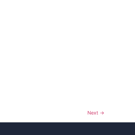
Next
→