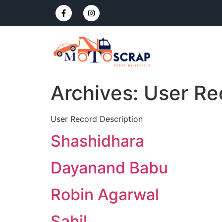
Archives:
User Re
User Record Description
Shashidhara
Dayanand Babu
Robin Agarwal
Sahil