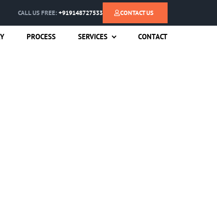
CALL US FREE:
+919148727533
CONTACT US
RY
PROCESS
SERVICES
CONTACT