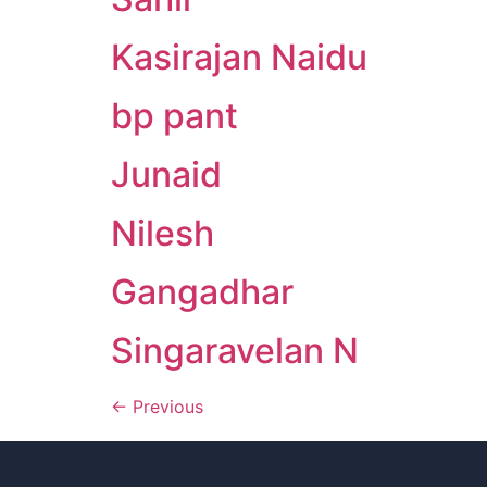
Kasirajan Naidu
bp pant
Junaid
Nilesh
Gangadhar
Singaravelan N
←
Previous