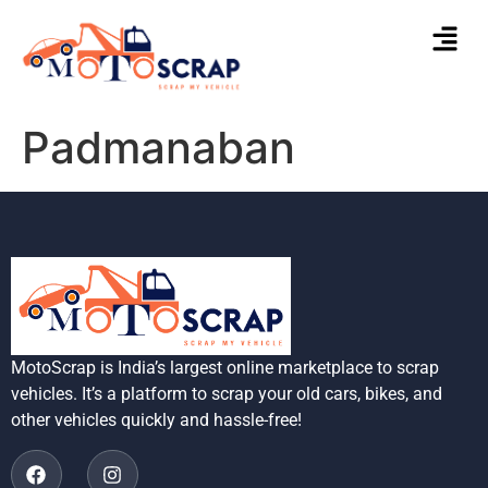
Padmanaban
MotoScrap is India’s largest online marketplace to scrap
vehicles. It’s a platform to scrap your old cars, bikes, and
other vehicles quickly and hassle-free!