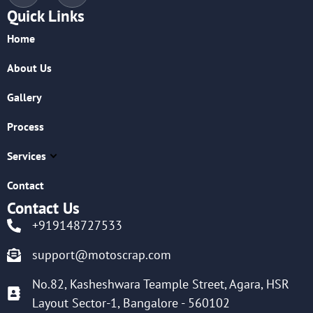
Quick Links
Home
About Us
Gallery
Process
Services
Contact
Contact Us
+919148727533
support@motoscrap.com
No.82, Kasheshwara Teample Street, Agara, HSR
Layout Sector-1, Bangalore - 560102