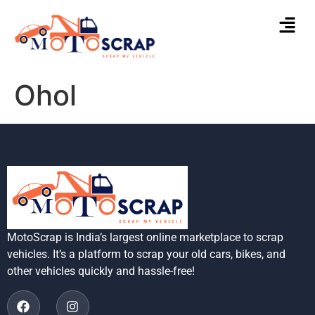
Ohol
MotoScrap is India’s largest online marketplace to scrap
vehicles. It’s a platform to scrap your old cars, bikes, and
other vehicles quickly and hassle-free!