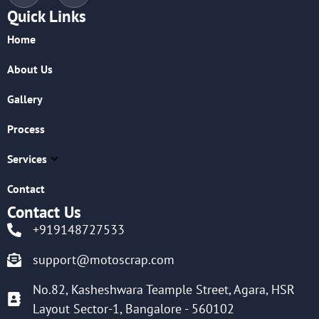
Quick Links
Home
About Us
Gallery
Process
Services
Contact
Contact Us
+919148727533
support@motoscrap.com
No.82, Kasheshwara Teample Street, Agara, HSR
Layout Sector-1, Bangalore - 560102