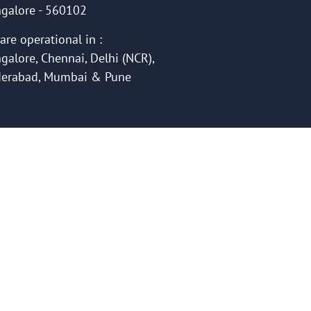
galore - 560102
are operational in :
galore, Chennai, Delhi (NCR),
erabad, Mumbai & Pune