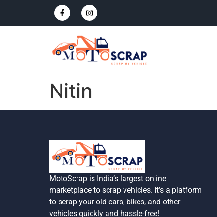
Nitin
MotoScrap is India’s largest online
marketplace to scrap vehicles. It’s a platform
to scrap your old cars, bikes, and other
vehicles quickly and hassle-free!