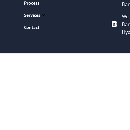
Process
Ban
Services
We 
Ban
Contact
Hyd