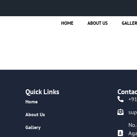
HOME
ABOUT US
GALLE
Quick Links
Contac
+9
Home
su
About Us
No.
Gallery
Aga