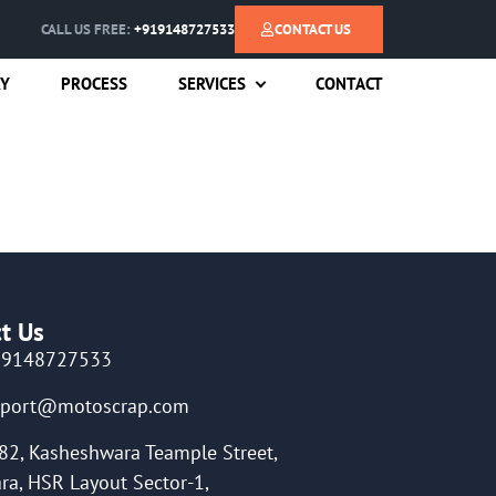
CALL US FREE:
+919148727533
CONTACT US
RY
PROCESS
SERVICES
CONTACT
t Us
19148727533
pport@motoscrap.com
82, Kasheshwara Teample Street,
ra, HSR Layout Sector-1,